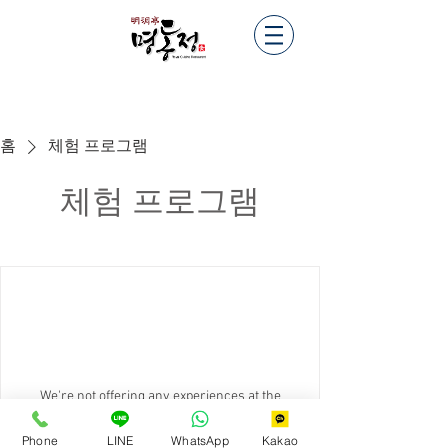
홈
체험 프로그램
체험 프로그램
We're not offering any experiences at the
moment. Check back soon.
Phone
LINE
WhatsApp
Kakao